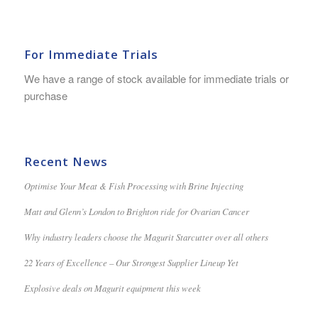
For Immediate Trials
We have a range of stock available for immediate trials or
purchase
Recent News
Optimise Your Meat & Fish Processing with Brine Injecting
Matt and Glenn’s London to Brighton ride for Ovarian Cancer
Why industry leaders choose the Magurit Starcutter over all others
22 Years of Excellence – Our Strongest Supplier Lineup Yet
Explosive deals on Magurit equipment this week