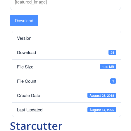
[featured_image]
Download
Version
Download
24
File Size
1.80 MB
File Count
1
Create Date
August 28, 2018
Last Updated
August 14, 2025
Starcutter