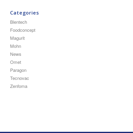
Categories
Blentech
Foodconcept
Magurit
Mohn
News
Omet
Paragon
Tecnovac
Zenfoma