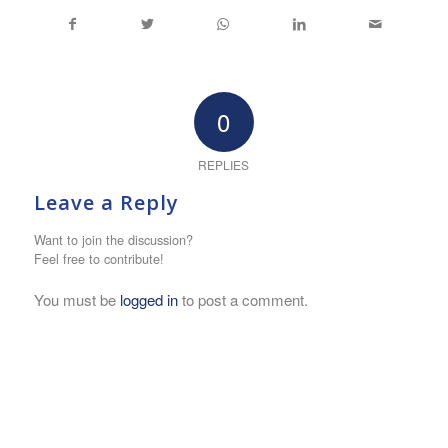
0
REPLIES
Leave a Reply
Want to join the discussion?
Feel free to contribute!
You must be
logged in
to post a comment.