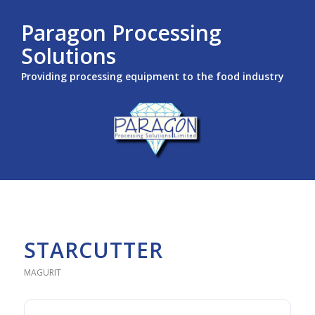
Paragon Processing
Solutions
Providing processing equipment to the food industry
STARCUTTER
MAGURIT