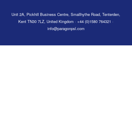
Unit 2A, Pickhill Business Centre, Smallhythe Road, Tenterden,
Kent TN30 7LZ, United Kingdom · +44 (0)1580 764321 ·
info@paragonpsl.com