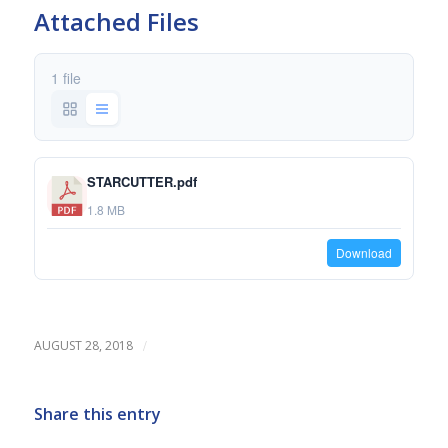
Attached Files
1 file
STARCUTTER.pdf
1.8 MB
Download
/
AUGUST 28, 2018
Share this entry