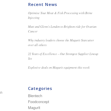
Recent News
Optimise Your Meat & Fish Processing with Brine
Injecting
Matt and Glenn’s London to Brighton ride for Ovarian
Cancer
Why industry leaders choose the Magurit Starcutter
over all others
22 Years of Excellence – Our Strongest Supplier Lineup
Yet
Explosive deals on Magurit equipment this week
Categories
an
Blentech
Foodconcept
Magurit