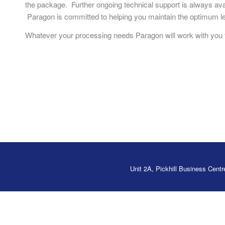
the package. Further ongoing technical support is always avai
Paragon is committed to helping you maintain the optimum le
Whatever your processing needs Paragon will work with you t
Unit 2A, Pickhill Business Cen