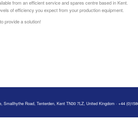
lable from an efficient service and spares centre based in Kent.
vels of efficiency you expect from your production equipment.
o provide a solution!
tre, Smallhythe Road, Tenterden, Kent TN30 7LZ, United Kingdom · +44 (0)15