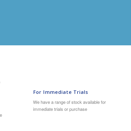
f
For Immediate Trials
We have a range of stock available for
immediate trials or purchase
e