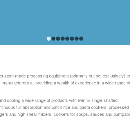
1
2
3
4
5
6
7
8
 custom made processing equipment (primarily but not exclusively) to
 manufacturers all providing a wealth of experience in a wide range o
nd cooling a wide range of products with twin or single shafted
tinuous full absorption and batch rice and pasta cookers, processed
ers and high shear mixers, cookers for soups, sauces and pumpabl