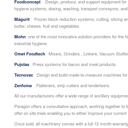
Foodconcept
Design, produce, and support equipment for me
hygiene systems, dosing, washing, transport conveyors, and 
Magurit
Frozen block reduction systems; cutting, slicing an
butter, cheese, fruit and vegetables.
Mohn
one of the most innovative solution providers for the h
industrial hygiene.
Omet Foodtech
Mixers, Grinders , Linkers, Vacuum Stuffer
Pujolas
Press systems for bacon and meat products.
Tecnovac
Design and build made-to-measure machines for 
Zenfoma
Flatteners, strip cutters and tenderisers.
All our manufacturers offer a wide range of ancillary equipme
Paragon offers a consultative approach, working together to 
offer on site trials enabling you to either improve your curre
Once sold, all machinery comes with a full 12 month warranty a