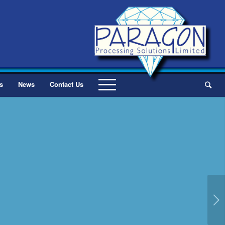
s
News
Contact Us
Next