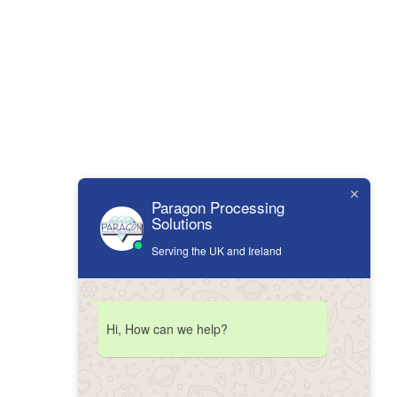
Paragon Processing
Solutions
Serving the UK and Ireland
Hi, How can we help?