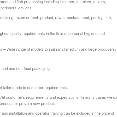
at and fish processing including injectors, tumblers, mixers,
peripheral devices.
d dicing frozen or fresh product, raw or cooked meat, poultry, fish,
ighest quality requirements in the field of personal hygiene and
s – Wide range of models to suit small medium and large producers.
food and non-food packaging.
nt tailor-made to customer requirements.
fulfil customer’s requirements and expectations. In many cases we c
nt process or prove a new product.
nd installation and operator training can be included in the price of