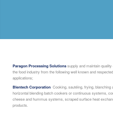
Paragon Processing Solutions
supply and maintain quality
the food industry from the following well known and respected
applications;
Blentech Corporation
Cooking, sautéing, frying, blanching a
horizontal blending batch cookers or continuous systems, con
cheese and hummus systems, scraped surface heat exchang
products.