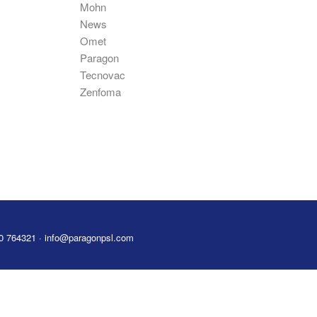
Mohn
News
Omet
Paragon
Tecnovac
Zenfoma
80 764321 · info@paragonpsl.com