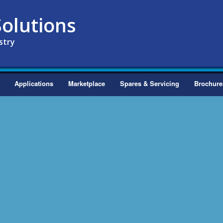
olutions
stry
Applications
Marketplace
Spares & Servicing
Brochure