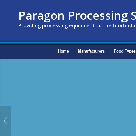
Paragon Processing S
Providing processing equipment to the food indu
Home
Manufacturers
Food Types