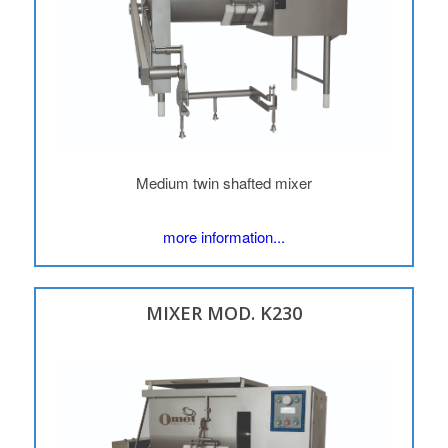
Medium twin shafted mixer
more information...
MIXER MOD. K230