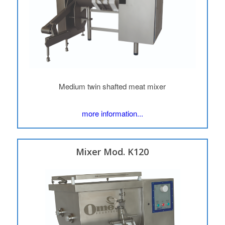
Medium twin shafted meat mixer
more information...
Mixer Mod. K120