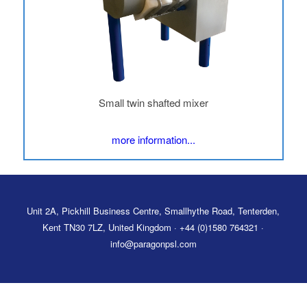
Small twin shafted mixer
more information...
Unit 2A, Pickhill Business Centre, Smallhythe Road, Tenterden,
Kent TN30 7LZ, United Kingdom · +44 (0)1580 764321 ·
info@paragonpsl.com