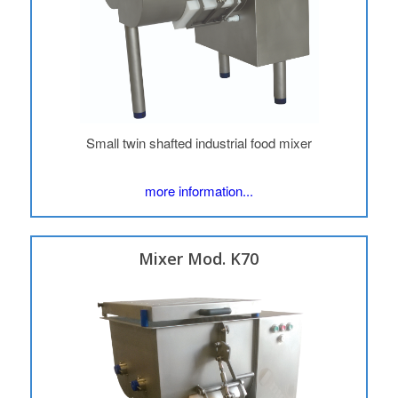
Small twin shafted industrial food mixer
more information...
Mixer Mod. K70