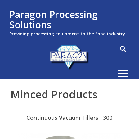
Paragon Processing
Solutions
Providing processing equipment to the food industry
Minced Products
Continuous Vacuum Fillers F300