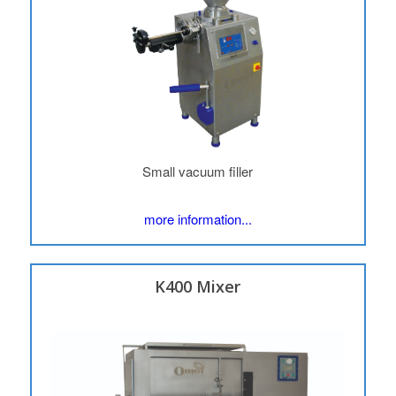
Small vacuum filler
more information...
K400 Mixer