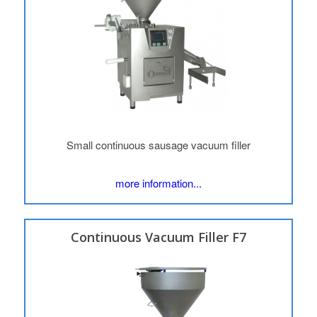
Small continuous sausage vacuum filler
more information...
Continuous Vacuum Filler F7