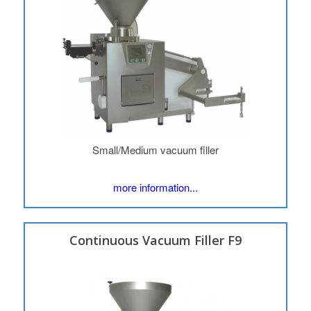
Small/Medium vacuum filler
more information...
Continuous Vacuum Filler F9