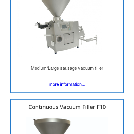
Medium/Large sausage vacuum filler
more information...
Continuous Vacuum Filler F10