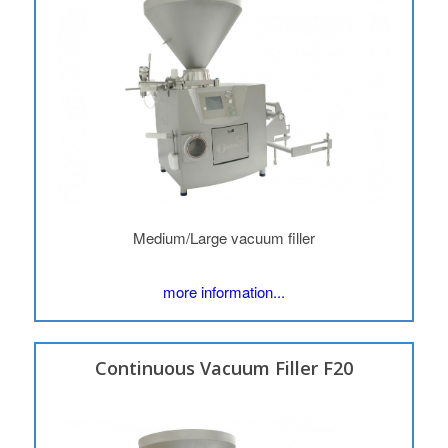
Medium/Large vacuum filler
more information...
Continuous Vacuum Filler F20