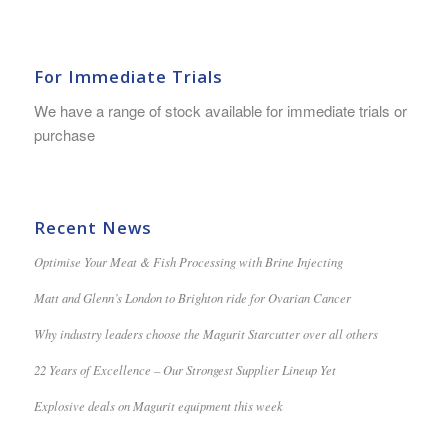
For Immediate Trials
We have a range of stock available for immediate trials or
purchase
Recent News
Optimise Your Meat & Fish Processing with Brine Injecting
Matt and Glenn’s London to Brighton ride for Ovarian Cancer
Why industry leaders choose the Magurit Starcutter over all others
22 Years of Excellence – Our Strongest Supplier Lineup Yet
Explosive deals on Magurit equipment this week