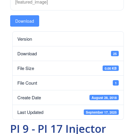
[featured_image]
Download
Version
Download
25
File Size
0.00 KB
File Count
1
Create Date
August 28, 2018
Last Updated
September 17, 2025
PI 9 - PI 17 Injector