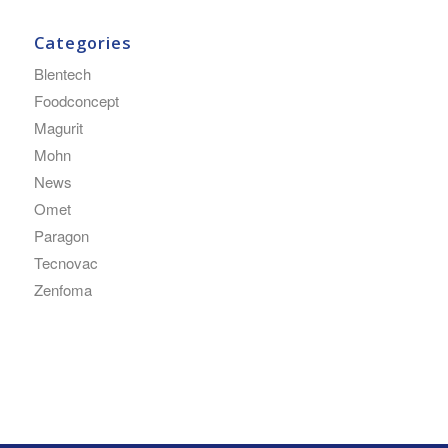
Categories
Blentech
Foodconcept
Magurit
Mohn
News
Omet
Paragon
Tecnovac
Zenfoma