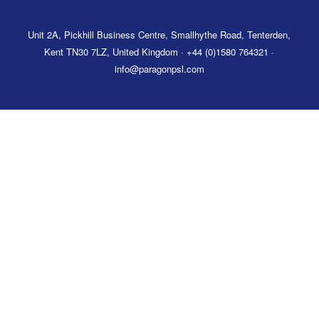
Unit 2A, Pickhill Business Centre, Smallhythe Road, Tenterden,
Kent TN30 7LZ, United Kingdom · +44 (0)1580 764321 ·
info@paragonpsl.com