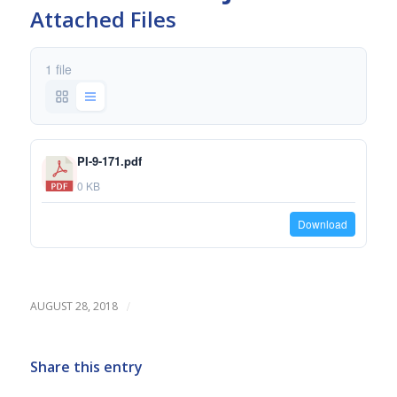
Attached Files
1 file
PI-9-171.pdf
0 KB
Download
/
AUGUST 28, 2018
Share this entry