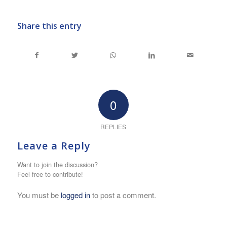
Share this entry
0
REPLIES
Leave a Reply
Want to join the discussion?
Feel free to contribute!
You must be
logged in
to post a comment.