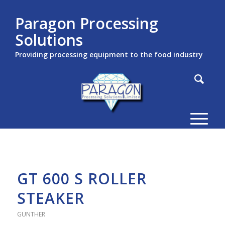
Paragon Processing
Solutions
Providing processing equipment to the food industry
GT 600 S ROLLER
STEAKER
GUNTHER