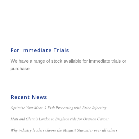
For Immediate Trials
We have a range of stock available for immediate trials or
purchase
Recent News
Optimise Your Meat & Fish Processing with Brine Injecting
Matt and Glenn’s London to Brighton ride for Ovarian Cancer
Why industry leaders choose the Magurit Starcutter over all others