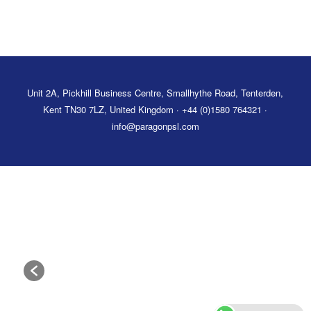
Unit 2A, Pickhill Business Centre, Smallhythe Road, Tenterden,
Kent TN30 7LZ, United Kingdom · +44 (0)1580 764321 ·
info@paragonpsl.com