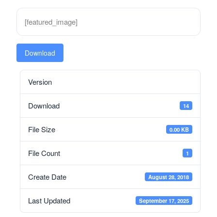
[featured_image]
Download
Version
Download
14
File Size
0.00 KB
File Count
1
Create Date
August 28, 2018
Last Updated
September 17, 2025