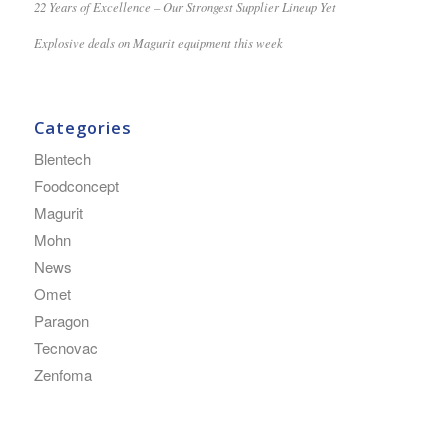
22 Years of Excellence – Our Strongest Supplier Lineup Yet
Explosive deals on Magurit equipment this week
Categories
Blentech
Foodconcept
Magurit
Mohn
News
Omet
Paragon
Tecnovac
Zenfoma