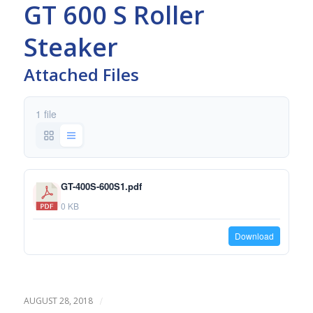
GT 600 S Roller
Steaker
Attached Files
1 file
GT-400S-600S1.pdf
0 KB
Download
/
AUGUST 28, 2018