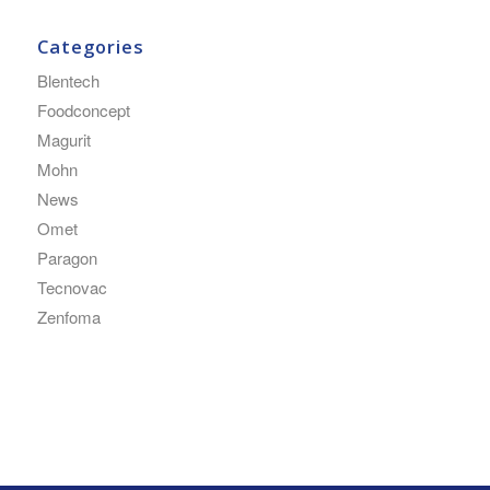
Categories
Blentech
Foodconcept
Magurit
Mohn
News
Omet
Paragon
Tecnovac
Zenfoma