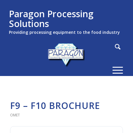
Paragon Processing
Solutions
Providing processing equipment to the food industry
F9 – F10 BROCHURE
OMET