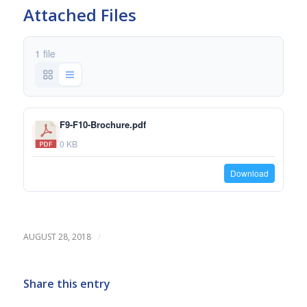
Attached Files
1 file
F9-F10-Brochure.pdf
0 KB
Download
/
AUGUST 28, 2018
Share this entry