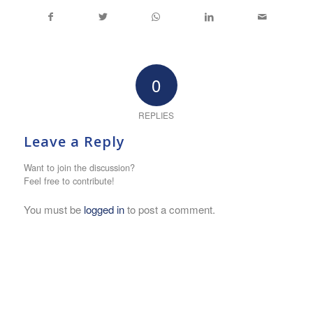
0
REPLIES
Leave a Reply
Want to join the discussion?
Feel free to contribute!
You must be
logged in
to post a comment.