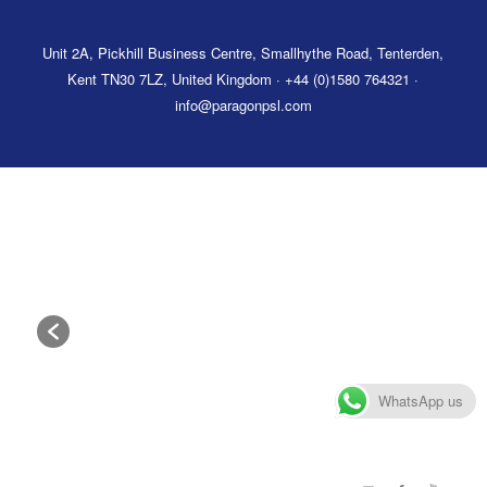
Unit 2A, Pickhill Business Centre, Smallhythe Road, Tenterden,
Kent TN30 7LZ, United Kingdom · +44 (0)1580 764321 ·
info@paragonpsl.com
WhatsApp us