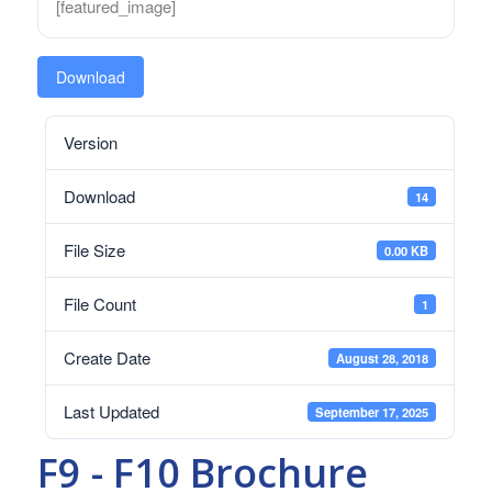
[featured_image]
Download
Version
Download
14
File Size
0.00 KB
File Count
1
Create Date
August 28, 2018
Last Updated
September 17, 2025
F9 - F10 Brochure