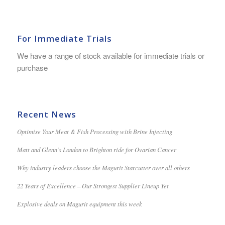
For Immediate Trials
We have a range of stock available for immediate trials or
purchase
Recent News
Optimise Your Meat & Fish Processing with Brine Injecting
Matt and Glenn’s London to Brighton ride for Ovarian Cancer
Why industry leaders choose the Magurit Starcutter over all others
22 Years of Excellence – Our Strongest Supplier Lineup Yet
Explosive deals on Magurit equipment this week