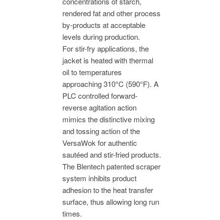
concentrations of starch,
rendered fat and other process
by-products at acceptable
levels during production.
For stir-fry applications, the
jacket is heated with thermal
oil to temperatures
approaching 310°C (590°F). A
PLC controlled forward-
reverse agitation action
mimics the distinctive mixing
and tossing action of the
VersaWok for authentic
sautéed and stir-fried products.
The Blentech patented scraper
system inhibits product
adhesion to the heat transfer
surface, thus allowing long run
times.