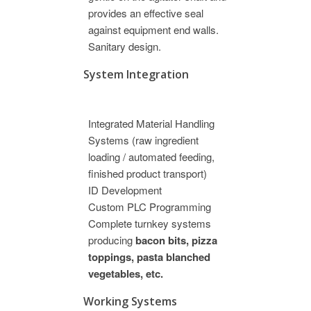
provides an effective seal
against equipment end walls.
Sanitary design.
System Integration
Integrated Material Handling
Systems (raw ingredient
loading / automated feeding,
finished product transport)
ID Development
Custom PLC Programming
Complete turnkey systems
producing
bacon bits, pizza
toppings, pasta blanched
vegetables, etc.
Working Systems