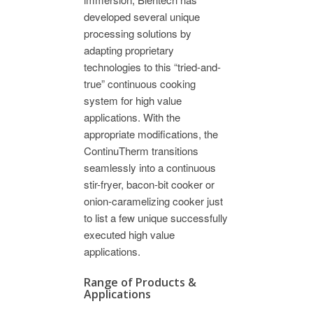
developed several unique
processing solutions by
adapting proprietary
technologies to this “tried-and-
true” continuous cooking
system for high value
applications. With the
appropriate modifications, the
ContinuTherm transitions
seamlessly into a continuous
stir-fryer, bacon-bit cooker or
onion-caramelizing cooker just
to list a few unique successfully
executed high value
applications.
Range of Products &
Applications