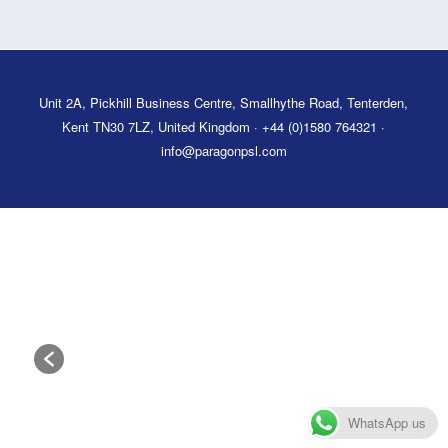
Unit 2A, Pickhill Business Centre, Smallhythe Road, Tenterden,
Kent TN30 7LZ, United Kingdom · +44 (0)1580 764321 ·
info@paragonpsl.com
WhatsApp us