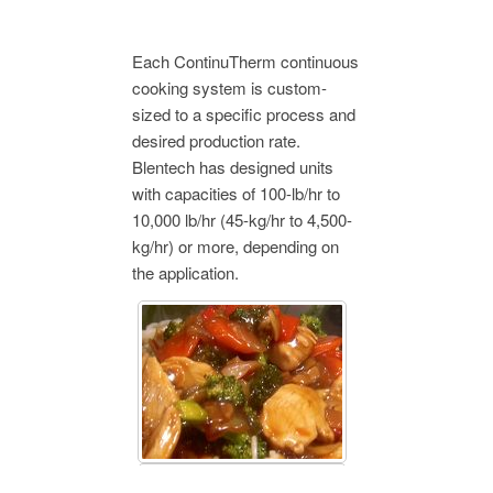
Each ContinuTherm continuous
cooking system is custom-
sized to a specific process and
desired production rate.
Blentech has designed units
with capacities of 100-lb/hr to
10,000 lb/hr (45-kg/hr to 4,500-
kg/hr) or more, depending on
the application.