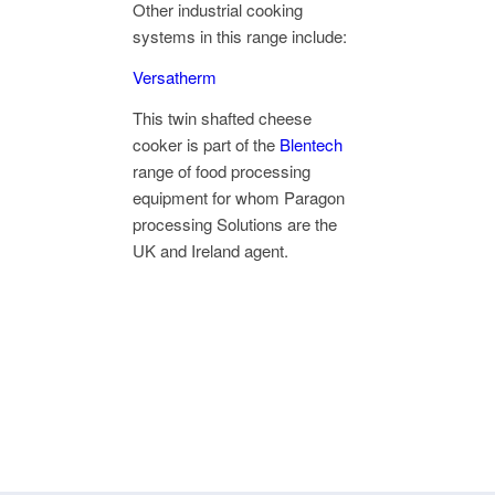
Other industrial cooking
systems in this range include:
Versatherm
This twin shafted cheese
cooker is part of the
Blentech
range of food processing
equipment for whom Paragon
processing Solutions are the
UK and Ireland agent.