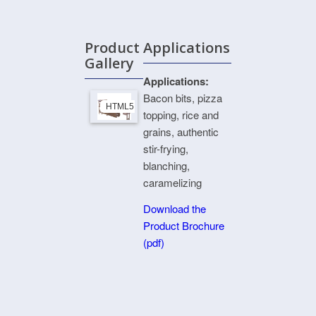
Product
Applications
Gallery
Applications:
Bacon bits, pizza
HTML5 Gallery Free Version
topping, rice and
grains, authentic
stir-frying,
blanching,
caramelizing
Download the
Product Brochure
(pdf)