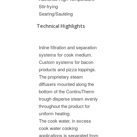
Stir-frying
Searing/Sautéing
Technical Highlights
Inline filtration and separation
systems for cook medium.
Custom systems for bacon
products and pizza toppings.
The proprietary steam
diffusers mounted along the
bottom of the ContinuTherm
trough disperse steam evenly
throughout the product for
uniform heating.
The cook water, in excess
cook water cooking
applications is separated from