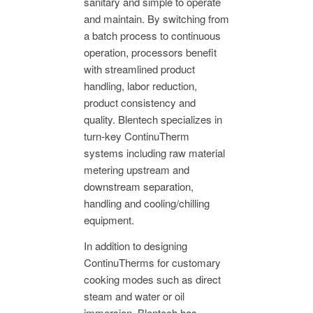
sanitary and simple to operate
and maintain. By switching from
a batch process to continuous
operation, processors benefit
with streamlined product
handling, labor reduction,
product consistency and
quality. Blentech specializes in
turn-key ContinuTherm
systems including raw material
metering upstream and
downstream separation,
handling and cooling/chilling
equipment.
In addition to designing
ContinuTherms for customary
cooking modes such as direct
steam and water or oil
immersion, Blentech has