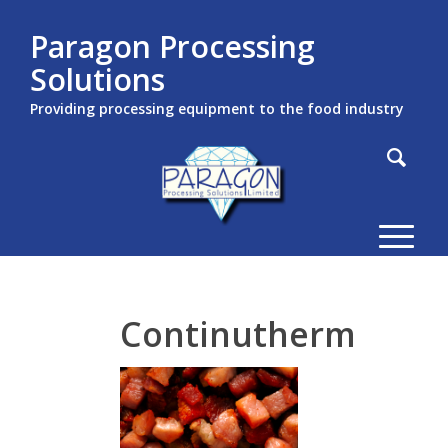
Paragon Processing
Solutions
Providing processing equipment to the food industry
Continutherm