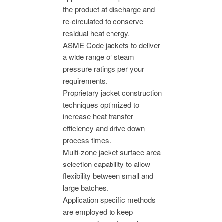
the product at discharge and
re-circulated to conserve
residual heat energy.
ASME Code jackets to deliver
a wide range of steam
pressure ratings per your
requirements.
Proprietary jacket construction
techniques optimized to
increase heat transfer
efficiency and drive down
process times.
Multi-zone jacket surface area
selection capability to allow
flexibility between small and
large batches.
Application specific methods
are employed to keep