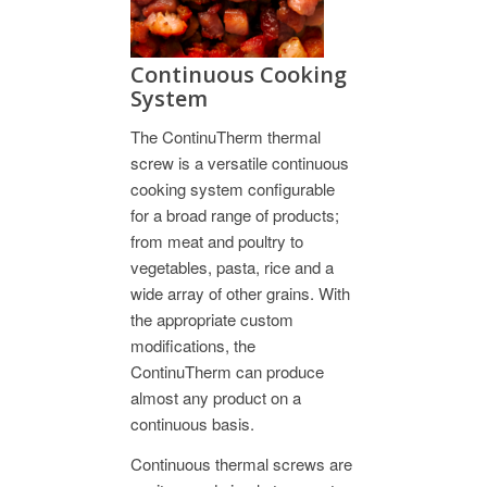
Continuous Cooking
System
The ContinuTherm thermal
screw is a versatile continuous
cooking system configurable
for a broad range of products;
from meat and poultry to
vegetables, pasta, rice and a
wide array of other grains. With
the appropriate custom
modifications, the
ContinuTherm can produce
almost any product on a
continuous basis.
Continuous thermal screws are