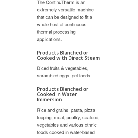
The ContinuTherm is an
extremely versatile machine
that can be designed to fit a
whole host of continuous
thermal processing
applications.
Products Blanched or
Cooked with Direct Steam
Diced fruits & vegetables,
scrambled eggs, pet foods.
Products Blanched or
Cooked in Water
Immersion
Rice and grains, pasta, pizza
topping, meat, poultry, seafood,
vegetables and various ethnic
foods cooked in water-based