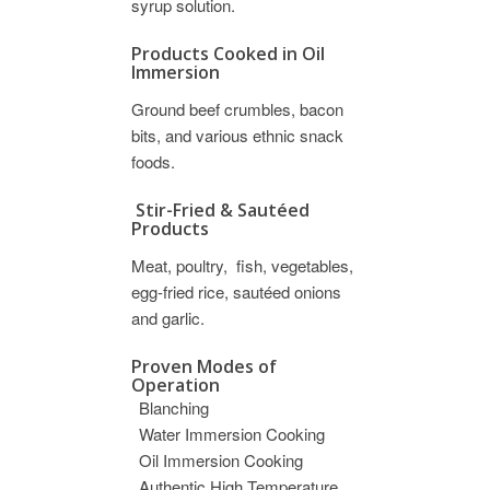
syrup solution.
Products Cooked in Oil
Immersion
Ground beef crumbles, bacon
bits, and various ethnic snack
foods.
Stir-Fried & Sautéed
Products
Meat, poultry, fish, vegetables,
egg-fried rice, sautéed onions
and garlic.
Proven Modes of
Operation
Blanching
Water Immersion Cooking
Oil Immersion Cooking
Authentic High Temperature