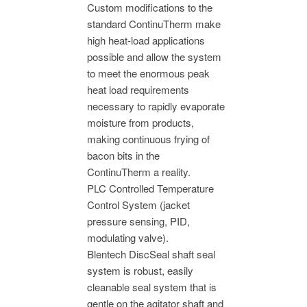
Custom modifications to the
standard ContinuTherm make
high heat-load applications
possible and allow the system
to meet the enormous peak
heat load requirements
necessary to rapidly evaporate
moisture from products,
making continuous frying of
bacon bits in the
ContinuTherm a reality.
PLC Controlled Temperature
Control System (jacket
pressure sensing, PID,
modulating valve).
Blentech DiscSeal shaft seal
system is robust, easily
cleanable seal system that is
gentle on the agitator shaft and