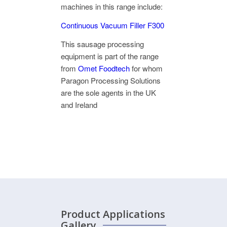
machines in this range include:
Continuous Vacuum Filler F300
This sausage processing
equipment is part of the range
from
Omet Foodtech
for whom
Paragon Processing Solutions
are the sole agents in the UK
and Ireland
Product
Applications
Gallery