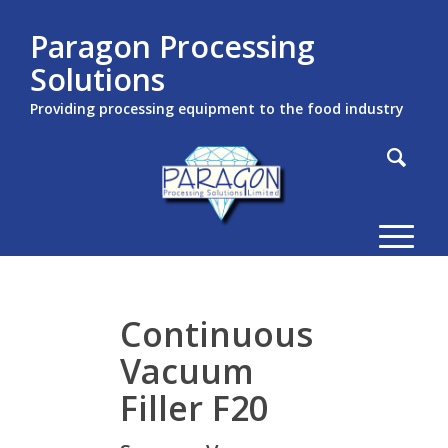
Paragon Processing
Solutions
Providing processing equipment to the food industry
Continuous
Vacuum
Filler F20