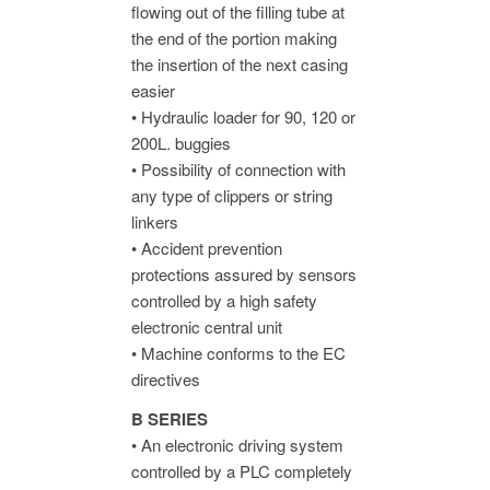
flowing out of the filling tube at
the end of the portion making
the insertion of the next casing
easier
• Hydraulic loader for 90, 120 or
200L. buggies
• Possibility of connection with
any type of clippers or string
linkers
• Accident prevention
protections assured by sensors
controlled by a high safety
electronic central unit
• Machine conforms to the EC
directives
B SERIES
• An electronic driving system
controlled by a PLC completely