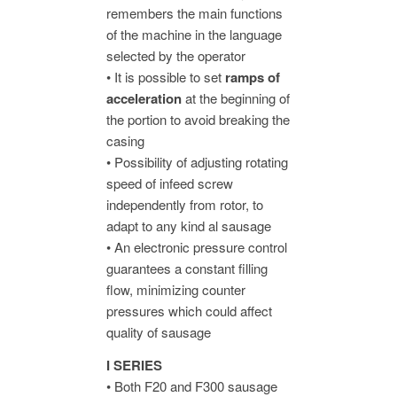
remembers the main functions
of the machine in the language
selected by the operator
• It is possible to set
ramps of
acceleration
at the beginning of
the portion to avoid breaking the
casing
• Possibility of adjusting rotating
speed of infeed screw
independently from rotor, to
adapt to any kind al sausage
• An electronic pressure control
guarantees a constant filling
flow, minimizing counter
pressures which could affect
quality of sausage
I SERIES
• Both F20 and F300 sausage