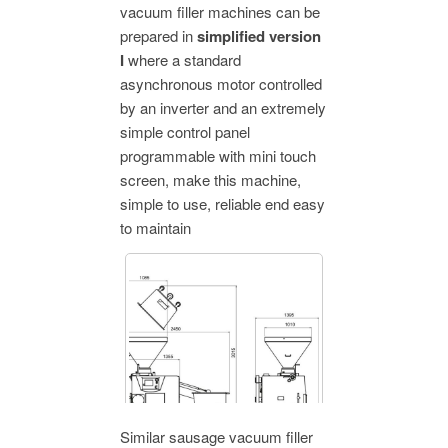
vacuum filler machines can be
prepared in
simplified version
I
where a standard
asynchronous motor controlled
by an inverter and an extremely
simple control panel
programmable with mini touch
screen, make this machine,
simple to use, reliable end easy
to maintain
Similar sausage vacuum filler