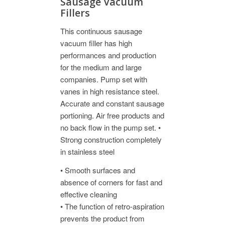
Sausage Vacuum
Fillers
This continuous sausage
vacuum filler has high
performances and production
for the medium and large
companies. Pump set with
vanes in high resistance steel.
Accurate and constant sausage
portioning. Air free products and
no back flow in the pump set. •
Strong construction completely
in stainless steel
• Smooth surfaces and
absence of corners for fast and
effective cleaning
• The function of retro-aspiration
prevents the product from