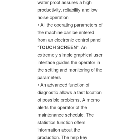
water proof assures a high
productivity, reliability and low
noise operation
• All the operating parameters of
the machine can be entered
from an electronic control panel
“
TOUCH SCREEN
“. An
extremely simple graphical user
interface guides the operator in
the setting and monitoring of the
parameters
• An advanced function of
diagnostic allows a fast location
of possible problems. A memo
alerts the operator of the
maintenance schedule. The
statistics function offers
information about the
production. The help key