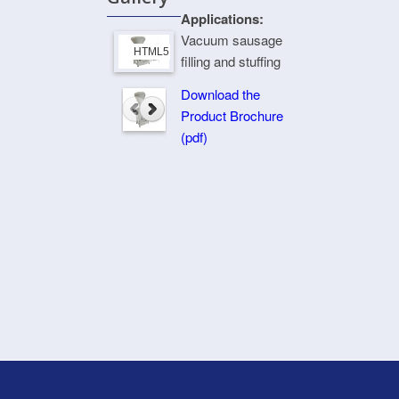
Applications:
Vacuum sausage
HTML5 Gallery Free Version
filling and stuffing
Download the
Product Brochure
(pdf)