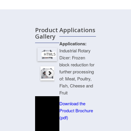
Product
Applications
Gallery
Applications:
Industrial Rotary
HTML5 Gallery Free Version
Dicer: Frozen
block reduction for
further processing
of: Meat, Poultry,
Fish, Cheese and
Fruit
Download the
Product Brochure
(pdf)