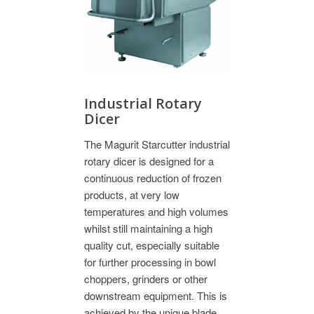
Industrial Rotary
Dicer
The Magurit Starcutter industrial
rotary dicer is designed for a
continuous reduction of frozen
products, at very low
temperatures and high volumes
whilst still maintaining a high
quality cut, especially suitable
for further processing in bowl
choppers, grinders or other
downstream equipment. This is
achieved by the unique blade