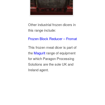
Other industrial frozen dicers in
this range include:
Frozen Block Reducer – Fromat
This frozen meat dicer is part of
the
Magurit
range of equipment
for which Paragon Processing
Solutions are the sole UK and
Ireland agent.