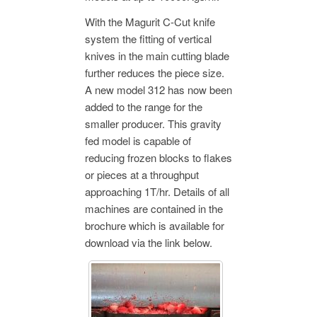
With the Magurit C-Cut knife
system the fitting of vertical
knives in the main cutting blade
further reduces the piece size.
A new model 312 has now been
added to the range for the
smaller producer. This gravity
fed model is capable of
reducing frozen blocks to flakes
or pieces at a throughput
approaching 1T/hr. Details of all
machines are contained in the
brochure which is available for
download via the link below.