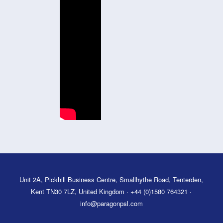
Unit 2A, Pickhill Business Centre, Smallhythe Road, Tenterden,
Kent TN30 7LZ, United Kingdom · +44 (0)1580 764321 ·
info@paragonpsl.com