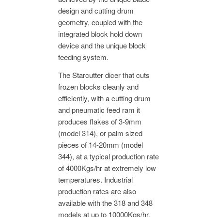
design and cutting drum
geometry, coupled with the
integrated block hold down
device and the unique block
feeding system.
The Starcutter dicer that cuts
frozen blocks cleanly and
efficiently, with a cutting drum
and pneumatic feed ram it
produces flakes of 3-9mm
(model 314), or palm sized
pieces of 14-20mm (model
344), at a typical production rate
of 4000Kgs/hr at extremely low
temperatures. Industrial
production rates are also
available with the 318 and 348
models at up to 10000Kgs/hr.