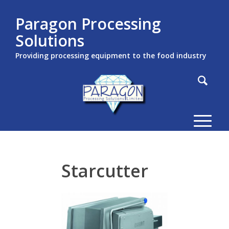
Paragon Processing
Solutions
Providing processing equipment to the food industry
Starcutter